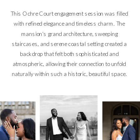
This Ochre Court engagement session was filled
with refined elegance and timeless charm. The
mansion’s grand architecture, sweeping
staircases, and serene coastal setting created a
backdrop that felt both sophisticated and
atmospheric, allowing their connection to unfold
naturally within such a historic, beautiful space.