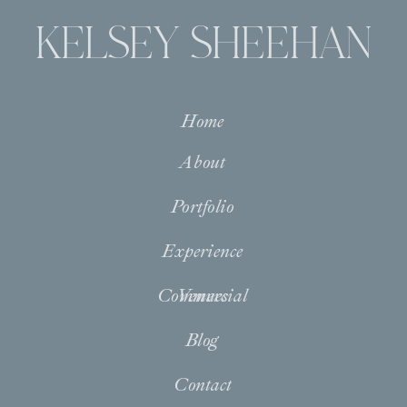
KELSEY SHEEHAN
Home
About
Portfolio
Experience
Commercial
Venues
Blog
Contact