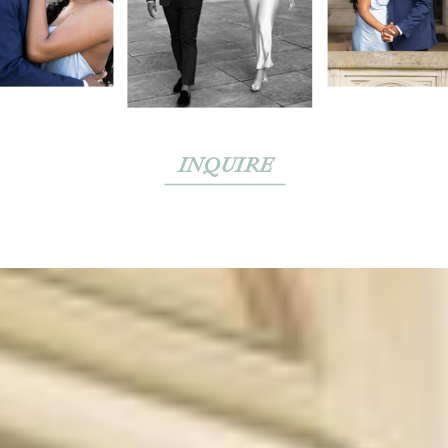
INQUIRE