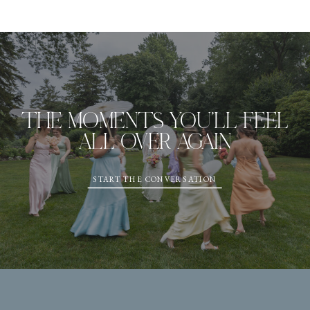
THE MOMENTS YOU'LL FEEL
ALL OVER AGAIN
START THE CONVERSATION