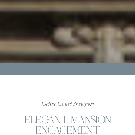
Ochre Court Newport
ELEGANT MANSION
ENGAGEMENT