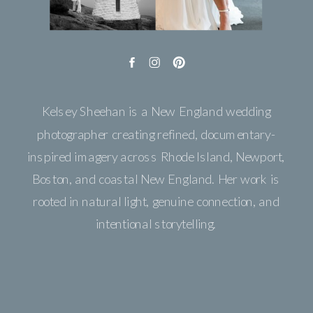
Kelsey Sheehan is a New England wedding
photographer creating refined, documentary-
inspired imagery across Rhode Island, Newport,
Boston, and coastal New England. Her work is
rooted in natural light, genuine connection, and
intentional storytelling.