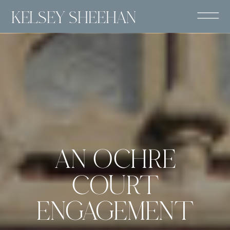
KELSEY SHEEHAN
AN OCHRE
COURT
ENGAGEMENT