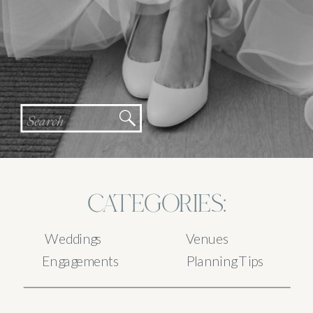
Search
for:
CATEGORIES:
Weddings
Venues
Engagements
Planning Tips