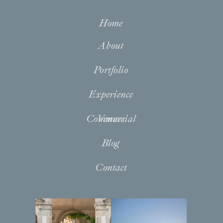
Home
About
Portfolio
Experience
Commercial
Venues
Blog
Contact