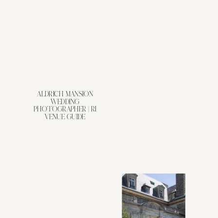
ALDRICH MANSION
WEDDING
PHOTOGRAPHER | RI
VENUE GUIDE