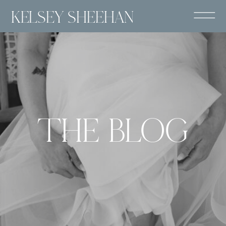
KELSEY SHEEHAN
THE BLOG