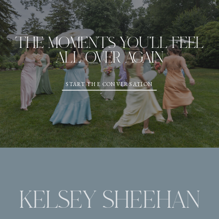
THE MOMENTS YOU'LL FEEL
ALL OVER AGAIN
START THE CONVERSATION
KELSEY SHEEHAN