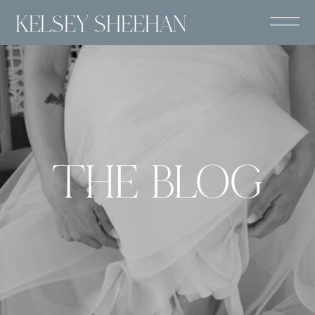
KELSEY SHEEHAN
THE BLOG