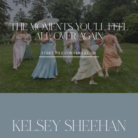
THE MOMENTS YOU'LL FEEL
ALL OVER AGAIN
START THE CONVERSATION
KELSEY SHEEHAN