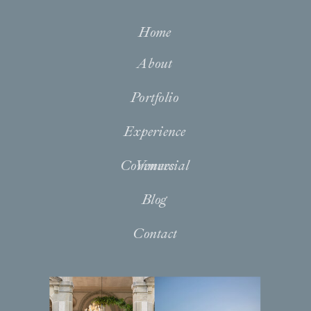
Home
About
Portfolio
Experience
Commercial
Venues
Blog
Contact