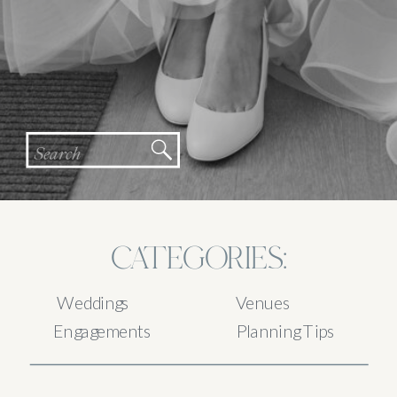
Search
for:
CATEGORIES:
Weddings
Venues
Engagements
Planning Tips