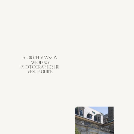
ALDRICH MANSION
WEDDING
PHOTOGRAPHER | RI
VENUE GUIDE