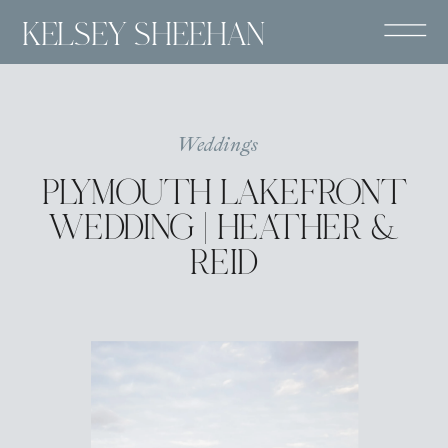
KELSEY SHEEHAN
Weddings
PLYMOUTH LAKEFRONT
WEDDING | HEATHER &
REID