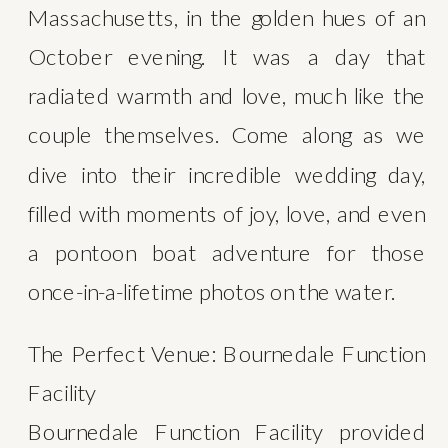
Massachusetts, in the golden hues of an 
October evening. It was a day that 
radiated warmth and love, much like the 
couple themselves. Come along as we 
dive into their incredible wedding day, 
filled with moments of joy, love, and even 
a pontoon boat adventure for those 
once-in-a-lifetime photos on the water.
The Perfect Venue: Bournedale Function 
Facility
Bournedale Function Facility provided 