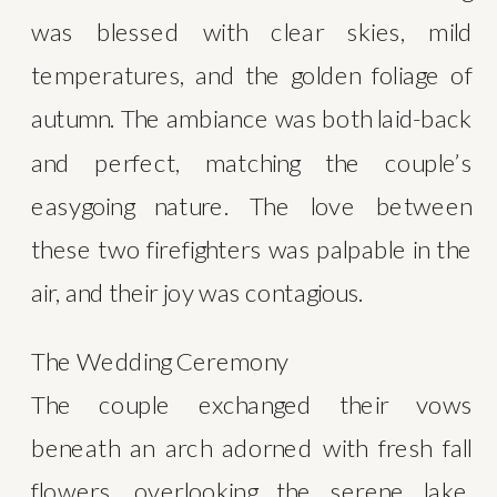
was blessed with clear skies, mild 
temperatures, and the golden foliage of 
autumn. The ambiance was both laid-back 
and perfect, matching the couple’s 
easygoing nature. The love between 
these two firefighters was palpable in the 
air, and their joy was contagious.
The Wedding Ceremony
The couple exchanged their vows 
beneath an arch adorned with fresh fall 
flowers, overlooking the serene lake. 