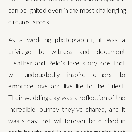
can be ignited even in the most challenging 
circumstances.
As a wedding photographer, it was a 
privilege to witness and document 
Heather and Reid’s love story, one that 
will undoubtedly inspire others to 
embrace love and live life to the fullest. 
Their wedding day was a reflection of the 
incredible journey they’ve shared, and it 
was a day that will forever be etched in 