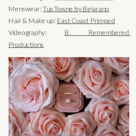
Menswear: 
Tux Towne by Bejarano
Hair & Make up: 
East Coast Primped
Videography: 
B. Remembered 
Productions