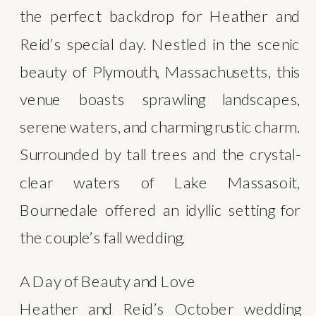
the perfect backdrop for Heather and 
Reid’s special day. Nestled in the scenic 
beauty of Plymouth, Massachusetts, this 
venue boasts sprawling landscapes, 
serene waters, and charming rustic charm. 
Surrounded by tall trees and the crystal-
clear waters of Lake Massasoit, 
Bournedale offered an idyllic setting for 
the couple’s fall wedding.
A Day of Beauty and Love
Heather and Reid’s October wedding 