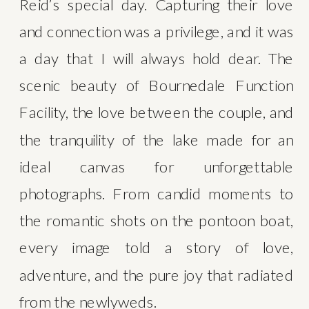
Reid’s special day. Capturing their love 
and connection was a privilege, and it was 
a day that I will always hold dear. The 
scenic beauty of Bournedale Function 
Facility, the love between the couple, and 
the tranquility of the lake made for an 
ideal canvas for unforgettable 
photographs. From candid moments to 
the romantic shots on the pontoon boat, 
every image told a story of love, 
adventure, and the pure joy that radiated 
from the newlyweds.