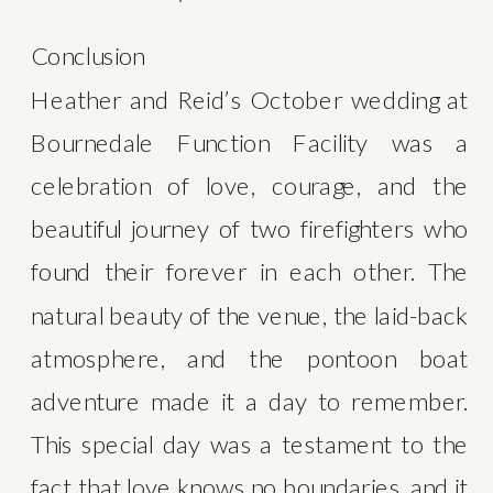
Conclusion
Heather and Reid’s October wedding at 
Bournedale Function Facility was a 
celebration of love, courage, and the 
beautiful journey of two firefighters who 
found their forever in each other. The 
natural beauty of the venue, the laid-back 
atmosphere, and the pontoon boat 
adventure made it a day to remember. 
This special day was a testament to the 
fact that love knows no boundaries, and it 