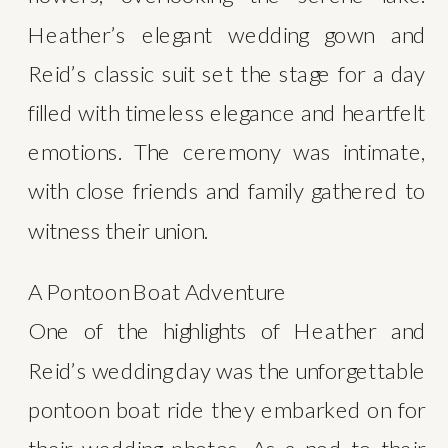
Heather’s elegant wedding gown and 
Reid’s classic suit set the stage for a day 
filled with timeless elegance and heartfelt 
emotions. The ceremony was intimate, 
with close friends and family gathered to 
witness their union.
A Pontoon Boat Adventure
One of the highlights of Heather and 
Reid’s wedding day was the unforgettable 
pontoon boat ride they embarked on for 