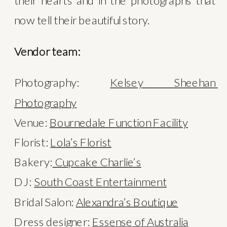
their hearts and in the photographs that 
now tell their beautiful story.
Vendor team:
Photography: 
Kelsey Sheehan 
Photography
Venue: 
Bournedale Function Facility
Florist: 
Lola’s Florist
Bakery:
 Cupcake Charlie’s
DJ: 
South Coast Entertainment
Bridal Salon: 
Alexandra’s Boutique
Dress designer: 
Essense of Australia