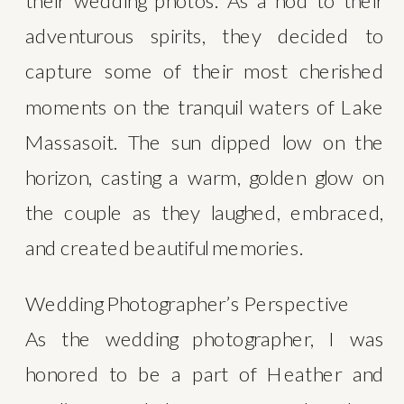
their wedding photos. As a nod to their 
adventurous spirits, they decided to 
capture some of their most cherished 
moments on the tranquil waters of Lake 
Massasoit. The sun dipped low on the 
horizon, casting a warm, golden glow on 
the couple as they laughed, embraced, 
and created beautiful memories.
Wedding Photographer’s Perspective
As the wedding photographer, I was 
honored to be a part of Heather and 