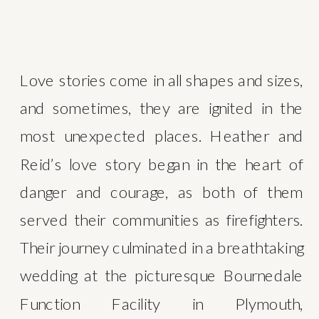
Love stories come in all shapes and sizes, 
and sometimes, they are ignited in the 
most unexpected places. Heather and 
Reid’s love story began in the heart of 
danger and courage, as both of them 
served their communities as firefighters. 
Their journey culminated in a breathtaking 
wedding at the picturesque Bournedale 
Function Facility in Plymouth, 