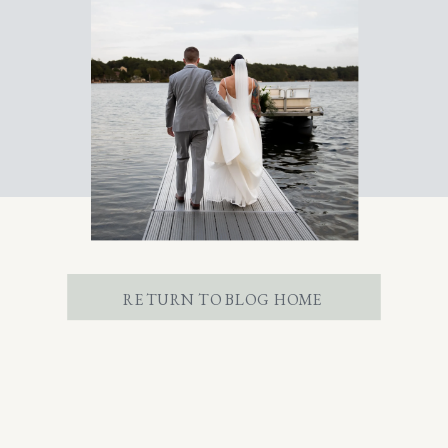
RETURN TO BLOG HOME