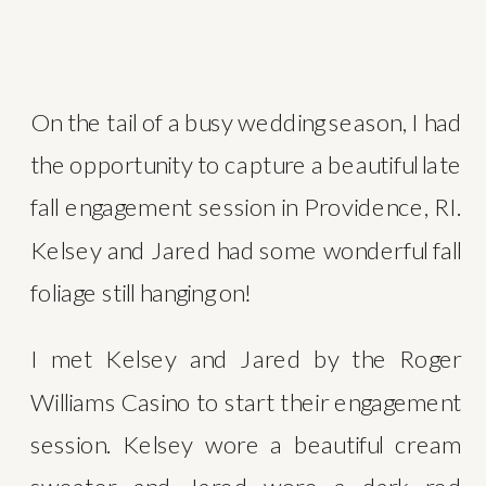
On the tail of a busy wedding season, I had 
the opportunity to capture a beautiful late 
fall engagement session in Providence, RI. 
Kelsey and Jared had some wonderful fall 
foliage still hanging on!
I met Kelsey and Jared by the Roger 
Williams Casino to start their engagement 
session. Kelsey wore a beautiful cream 