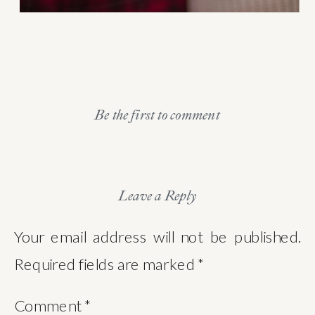
Be the first to comment
Leave a Reply
Your email address will not be published.
Required fields are marked
*
Comment
*