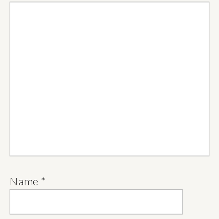
Name
*