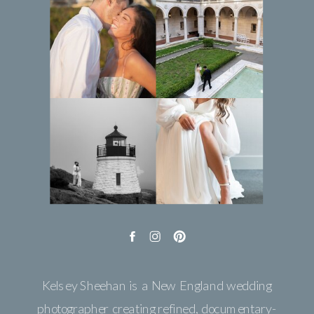
Kelsey Sheehan is a New England wedding
photographer creating refined, documentary-