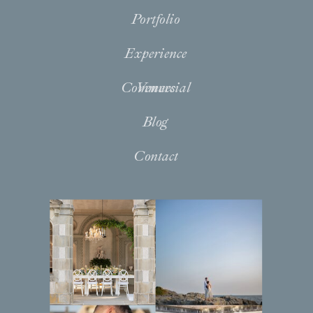
Portfolio
Experience
Commercial
Venues
Blog
Contact