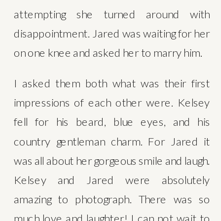
attempting she turned around with 
disappointment. Jared was waiting for her 
on one knee and asked her to marry him.
I asked them both what was their first 
impressions of each other were. Kelsey 
fell for his beard, blue eyes, and his 
country gentleman charm. For Jared it 
was all about her gorgeous smile and laugh. 
Kelsey and Jared were absolutely 
amazing to photograph. There was so 
much love and laughter! I can not wait to 