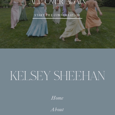
ALL OVER AGAIN
START THE CONVERSATION
KELSEY SHEEHAN
Home
About