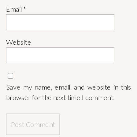
Email
*
Website
Save my name, email, and website in this
browser for the next time I comment.