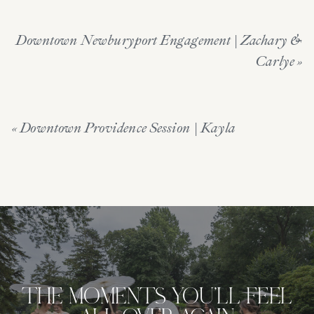
Downtown Newburyport Engagement | Zachary &
Carlye
»
«
Downtown Providence Session | Kayla
THE MOMENTS YOU'LL FEEL