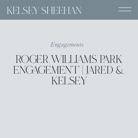
KELSEY SHEEHAN
Engagements
ROGER WILLIAMS PARK
ENGAGEMENT | JARED &
KELSEY