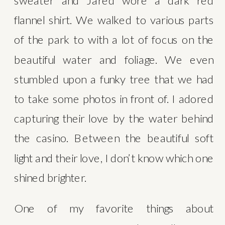
sweater and Jared wore a dark red 
flannel shirt. We walked to various parts 
of the park to with a lot of focus on the 
beautiful water and foliage. We even 
stumbled upon a funky tree that we had 
to take some photos in front of. I adored 
capturing their love by the water behind 
the casino. Between the beautiful soft 
light and their love, I don’t know which one 
shined brighter. 
One of my favorite things about 