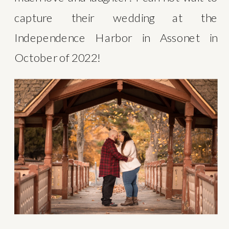
capture their wedding at the 
Independence Harbor in Assonet in 
October of 2022!