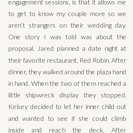
engagement sessions, is that it allows me 
to get to know my couple more so we 
aren’t strangers on their wedding day. 
One story I was told was about the 
proposal. Jared planned a date night at 
their favorite restaurant, Red Robin. After 
dinner, they walked around the plaza hand 
in hand. When the two of them reached a 
little shipwreck display they stopped. 
Kelsey decided to let her inner child out 
and wanted to see if she could climb 
inside and reach the deck. After 